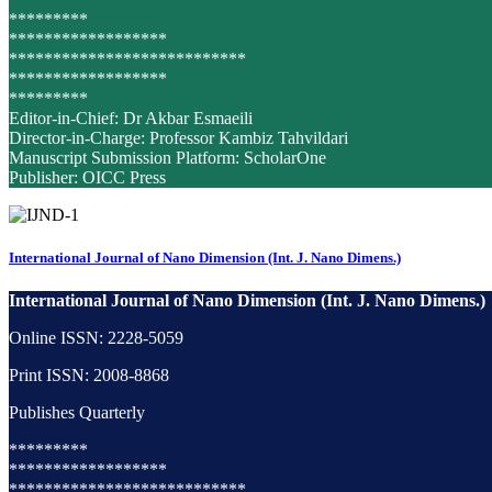
*********
******************
***************************
******************
*********
Editor-in-Chief: Dr Akbar Esmaeili
Director-in-Charge: Professor Kambiz Tahvildari
Manuscript Submission Platform: ScholarOne
Publisher: OICC Press
International Journal of Nano Dimension (Int. J. Nano Dimens.)
International Journal of Nano Dimension (Int. J. Nano Dimens.)
Online ISSN: 2228-5059
Print ISSN: 2008-8868
Publishes Quarterly
*********
******************
***************************