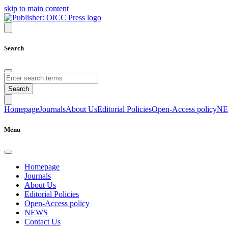
skip to main content
Search
Search
Homepage
Journals
About Us
Editorial Policies
Open-Access policy
N
Menu
Homepage
Journals
About Us
Editorial Policies
Open-Access policy
NEWS
Contact Us