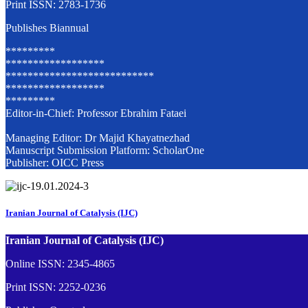
Print ISSN: 2783-1736
Publishes Biannual
*********
******************
***************************
******************
*********
Editor-in-Chief: Professor Ebrahim Fataei
Managing Editor: Dr Majid Khayatnezhad
Manuscript Submission Platform: ScholarOne
Publisher: OICC Press
Iranian Journal of Catalysis (IJC)
Iranian Journal of Catalysis (IJC)
Online ISSN: 2345-4865
Print ISSN: 2252-0236