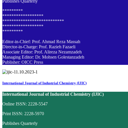
Publishes Quarterly
*********
******************
***************************
******************
*********
Editor-in-Chief: Prof. Ahmad Reza Massah
Director-in-Charge: Prof. Razieh Fazaeli
Associate Editor: Prof. Alireza Nezamzadeh
Managing Editor: Dr. Mohsen Golestanzadeh
Publisher: OICC Press
International Journal of Industrial Chemistry (IJIC)
International Journal of Industrial Chemistry (IJIC)
Online ISSN: 2228-5547
Print ISSN: 2228-5970
Publishes Quarterly