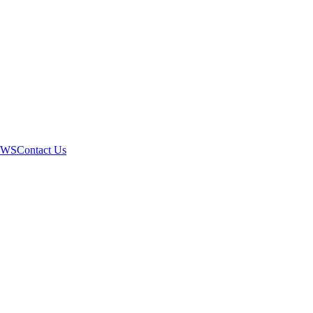
EWS
Contact Us