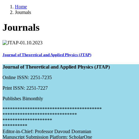
Home
Journals
Journals
Journal of Theoretical and Applied Physics (JTAP)
Journal of Theoretical and Applied Physics (JTAP)
Online ISSN: 2251-7235
Print ISSN: 2251-7227
Publishes Bimonthly
****************************************
******************************
********************
**********
Editor-in-Chief: Professor Davoud Dorranian
Manuscript Submission Platform: ScholarOne