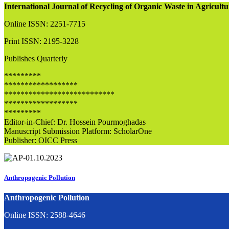
International Journal of Recycling of Organic Waste in Agricul
Online ISSN: 2251-7715
Print ISSN: 2195-3228
Publishes Quarterly
*********
******************
***************************
******************
*********
Editor-in-Chief: Dr. Hossein Pourmoghadas
Manuscript Submission Platform: ScholarOne
Publisher: OICC Press
Anthropogenic Pollution
Anthropogenic Pollution
Online ISSN: 2588-4646