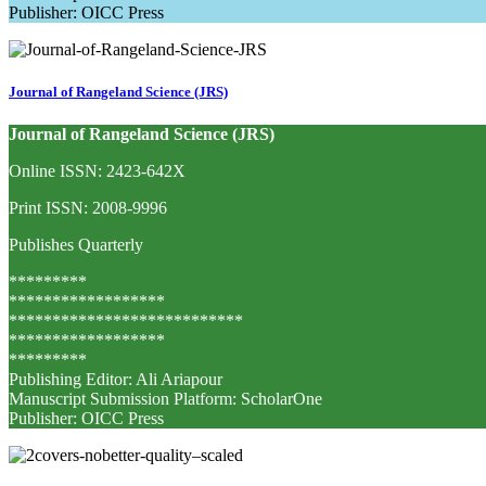
Publisher: OICC Press
Journal of Rangeland Science (JRS)
Journal of Rangeland Science (JRS)
Online ISSN: 2423-642X
Print ISSN: 2008-9996
Publishes Quarterly
*********
******************
***************************
******************
*********
Publishing Editor: Ali Ariapour
Manuscript Submission Platform: ScholarOne
Publisher: OICC Press