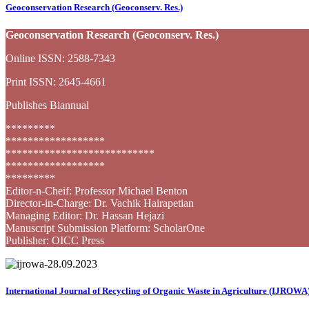
Geoconservation Research (Geoconserv. Res.)
Geoconservation Research (Geoconserv. Res.)
Online ISSN: 2588-7343
Print ISSN: 2645-4661
Publishes Biannual
*********
******************
***************************
******************
*********
Editor-n-Cheif: Professor Michael Benton
Director-in-Charge: Dr. Vachik Hairapetian
Managing Editor: Dr. Hassan Hejazi
Manuscript Submission Platform: ScholarOne
Publisher: OICC Press
International Journal of Recycling of Organic Waste in Agriculture (IJROWA