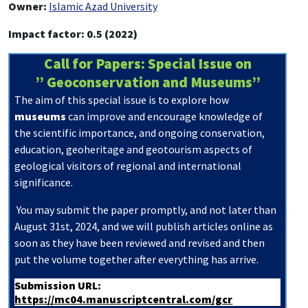
Owner:
Islamic Azad University
Impact factor: 0.5 (2022)
Call for Papers: Special Issue on
” Geoconservation and Museums”
The aim of this special issue is to explore how
museums
can improve and encourage knowledge of
the scientific importance, and ongoing conservation,
education, geoheritage and geotourism aspects of
geological visitors of regional and international
significance.
You may submit the paper promptly, and not later than
August
31st, 2024, and we will publish articles online as
soon as they have been reviewed and revised and then
put the volume together after everything has arrive.
Submission URL:
https://mc04.manuscriptcentral.com/gcr