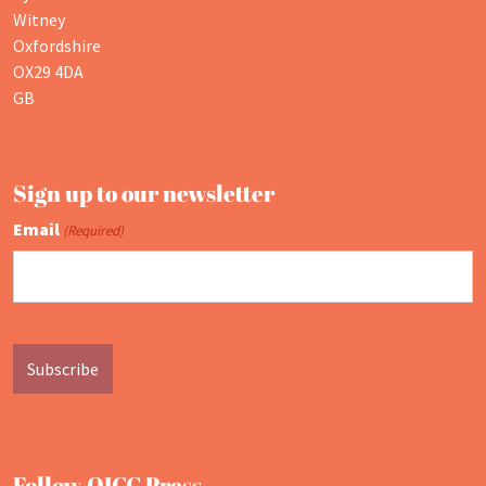
Witney
Oxfordshire
OX29 4DA
GB
Sign up to our newsletter
Email
(Required)
Follow OICC Press