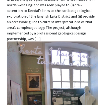
north-west England was redisplayed to (i) draw
attention to Kendal’s links to the earliest geological
exploration of the English Lake District and (ii) provide
an accessible guide to current interpretations of that
area’s complex geology. The project, although
implemented by a professional geological design
partnership, was […]