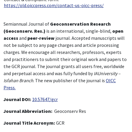
https://old.oiccpress.com/contact-us-oicc-press/
Semiannual Journal of
Geoconservation Research
(Geoconserv. Res.)
is an international, single-blind,
open
access
and
peer-review
journal. Accepted manuscripts will
not be subject to any page charges and article processing
charges. We encourage all researchers, professors, experts
and practitioners to submit their original work and papers to
the GCR journal. The journal grants all users free, worldwide
and perpetual access and was fully funded by
IAUniversity –
Isfahan Branch
. The new publisher of the journal is
OICC
Press.
Journal DOI:
10.57647/gcr
Journal Abbreviation:
Geoconserv Res
Journal Title Acronym:
GCR