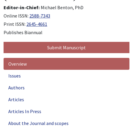
Editor-in-Chief:
Michael Benton, PhD
Online ISSN:
2588-7343
Print ISSN:
2645-4661
Publishes Biannual
Submit Manuscript
Overview
Issues
Authors
Articles
Articles In Press
About the Journal and scopes