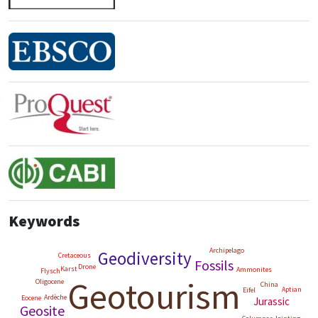
Keywords
Archipelago
Geodiversity
Cretaceous
Fossils
Drone
Karst
Ammonites
Flysch
Geotourism
Oligocene
China
Aptian
Eifel
Ardèche
Eocene
Jurassic
Geosite