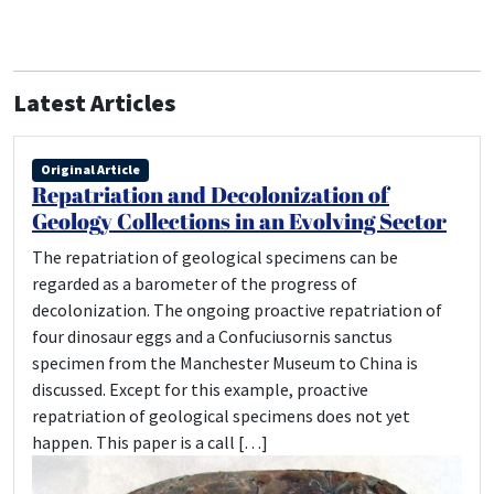
Latest Articles
Original Article
Repatriation and Decolonization of
Geology Collections in an Evolving Sector
The repatriation of geological specimens can be
regarded as a barometer of the progress of
decolonization. The ongoing proactive repatriation of
four dinosaur eggs and a Confuciusornis sanctus
specimen from the Manchester Museum to China is
discussed. Except for this example, proactive
repatriation of geological specimens does not yet
happen. This paper is a call […]