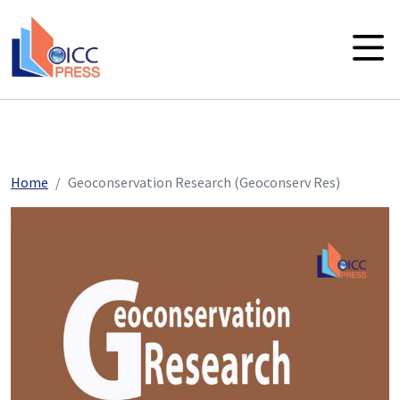
skip to main content
Home
Geoconservation Research (Geoconserv Res)