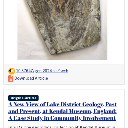
10.57647/gcr-2024-si-9wch
Download Article
Original Article
A New View of Lake District Geology, Past
and Present, at Kendal Museum, England:
A Case Study in Community Involvement
In 2023, the geological collection at Kendal Museum in