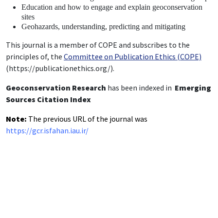
Education and how to engage and explain geoconservation
sites
Geohazards, understanding, predicting and mitigating
This journal is a member of COPE and subscribes to the
principles of, the
Committee on Publication Ethics (COPE)
(https://publicationethics.org/).
Geoconservation Research
has been indexed in
Emerging
Sources Citation Index
Note:
The previous URL of the journal was
https://gcr.isfahan.iau.ir/