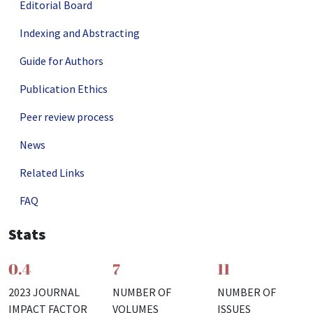
Editorial Board
Indexing and Abstracting
Guide for Authors
Publication Ethics
Peer review process
News
Related Links
FAQ
Stats
0.4
7
11
2023 JOURNAL
NUMBER OF
NUMBER OF
IMPACT FACTOR
VOLUMES
ISSUES