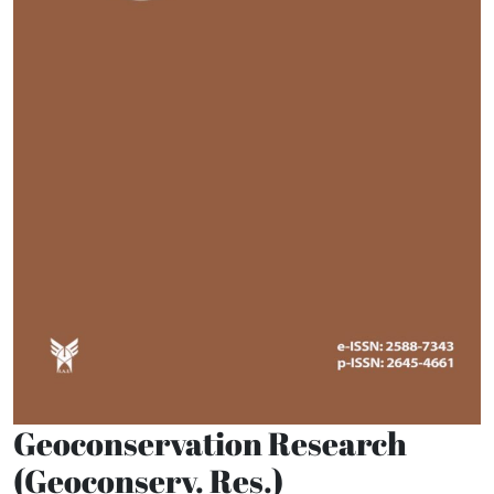
Geoconservation Research
(Geoconserv. Res.)