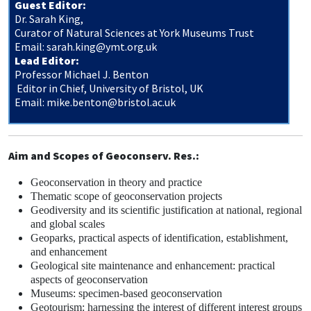
Guest Editor:
Dr. Sarah King,
Curator of Natural Sciences at York Museums Trust
Email:
sarah.king@ymt.org.uk
Lead Editor:
Professor Michael J. Benton
Editor in Chief, University of Bristol, UK
Email:
mike.benton@bristol.ac.uk
Aim and Scopes of Geoconserv. Res.:
Geoconservation in theory and practice
Thematic scope of geoconservation projects
Geodiversity and its scientific justification at national, regional
and global scales
Geoparks, practical aspects of identification, establishment,
and enhancement
Geological site maintenance and enhancement: practical
aspects of geoconservation
Museums: specimen-based geoconservation
Geotourism: harnessing the interest of different interest groups