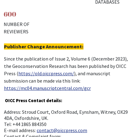
DATABASES
600
NUMBER OF
REVIEWERS
Publisher Change Announcement:
Since the publication of Issue 2, Volume 6 (December 2023),
the Geoconservation Research has been published by OICC
Press (
https://old.oiccpress.com/
), and manuscript
submission can be made via this link:
https://mc04.manuscriptcentral.com/gcr
OICC Press Contact details:
Address: Stroud Court, Oxford Road, Eynsham, Witney, OX29
4DA, Oxfordshire, UK.
Tel: +44 1865 884350
E-mail address:
contact@oiccpress.com
Contact & Complaint form: