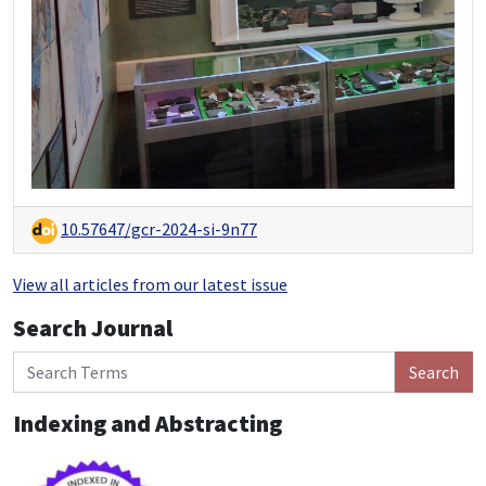
10.57647/gcr-2024-si-9n77
View all articles from our latest issue
Search Journal
Search
Indexing and Abstracting