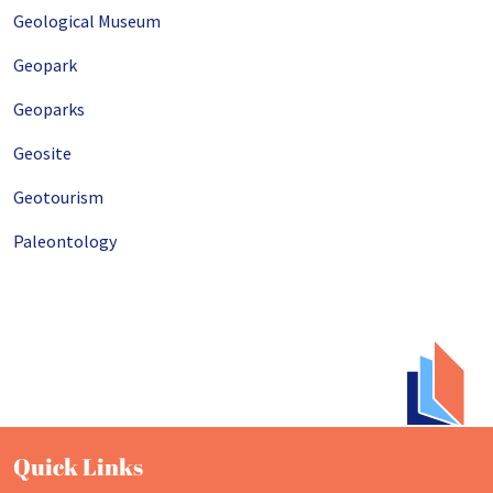
Geological Museum
Geopark
Geoparks
Geosite
Geotourism
Paleontology
Quick Links