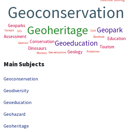
Columnar Jointing
Geoconservation
Geoheritage
Geoparks
Geopark
Carajás
Cost
GIS
Assessment
Borehole
Education
Geoeducation
Conservation
India
Geotrail
Tourism
Dinosaurs
Geology
Protection
Geo-education
Morocco
Main Subjects
Geoconservation
Geodiversity
Geoeducation
Geohazard
Geoheritage