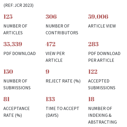
(REF: JCR 2023)
125
306
59,006
NUMBER OF
NUMBER OF
ARTICLE VIEW
ARTICLES
CONTRIBUTORS
35,339
472
283
PDF DOWNLOAD
VIEW PER
PDF DOWNLOAD
ARTICLE
PER ARTICLE
150
9
122
NUMBER OF
REJECT RATE (%)
ACCEPTED
SUBMISSIONS
SUBMISSIONS
81
133
18
ACCEPTANCE
TIME TO ACCEPT
NUMBER OF
RATE (%)
(DAYS)
INDEXING &
ABSTRACTING