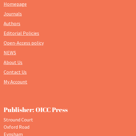
Homepage
Journals
Authors
Editorial Policies
Open-Access policy
NEWS
About Us
Contact Us
My Account
Publisher: OICC Press
Stround Court
Oxford Road
Eynsham