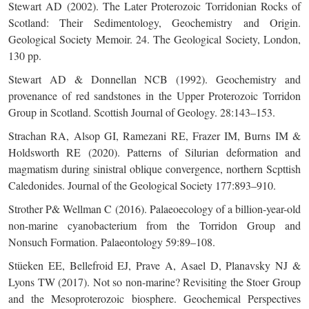
Stewart AD (2002). The Later Proterozoic Torridonian Rocks of
Scotland: Their Sedimentology, Geochemistry and Origin.
Geological Society Memoir. 24. The Geological Society, London,
130 pp.
Stewart AD & Donnellan NCB (1992). Geochemistry and
provenance of red sandstones in the Upper Proterozoic Torridon
Group in Scotland. Scottish Journal of Geology. 28:143–153.
Strachan RA, Alsop GI, Ramezani RE, Frazer IM, Burns IM &
Holdsworth RE (2020). Patterns of Silurian deformation and
magmatism during sinistral oblique convergence, northern Scpttish
Caledonides. Journal of the Geological Society 177:893–910.
Strother P& Wellman C (2016). Palaeoecology of a billion-year-old
non-marine cyanobacterium from the Torridon Group and
Nonsuch Formation. Palaeontology 59:89–108.
Stüeken EE, Bellefroid EJ, Prave A, Asael D, Planavsky NJ &
Lyons TW (2017). Not so non-marine? Revisiting the Stoer Group
and the Mesoproterozoic biosphere. Geochemical Perspectives