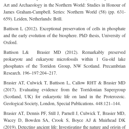
Art and Archaeology in the Northern World: Studies in Honour of
James Graham-Campbell. Series: Northern World (58) (pp. 631-
659). Leiden, Netherlands: Brill.
Battison L (2012). Exceptional preservation of cells in phosphate
and the early evolution of the biosphere. PhD thesis, University of
Oxford.
Battison L& Brasier MD (2012). Remarkably preserved
prokaryote and eukaryote microfossils within 1 Ga-old lake
phosphates of the Torridon Group, NW Scotland. Precambrian
Research. 196–197:204–217.
Brasier AT, Culwick T, Battison L, Callow RHT & Brasier MD
(2017). Evaluating evidence from the Torridonian Supergroup
(Scotland, UK) for eukaryotic life on land in the Proterozoic.
Geological Society, London, Special Publications. 448:121–144.
Brasier AT, Dennis PF, Still J, Parnell J, Culwick T, Brasier MD,
Wacey D, Bowden SA, Crook S, Boyce AJ & Muirhead DK
(2019). Detecting ancient life: Investigating the nature and origin of