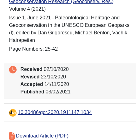
Geoconservation Research (Geoconserv. Res.)
Volume 4 (2021)
Issue 1, June 2021 - Paleontological Heritage and
Geoconservation in the UNESCO European Geoparks
(I), edited by Dan Grigorescu, Michael Benton, Vachik
Hairapetian
Page Numbers: 25-42
Received
02/10/2020
Revised
23/10/2020
Accepted
14/11/2020
Published
03/02/2021
10.30486/gcr.2020.1911147.1034
Download Article (PDF)