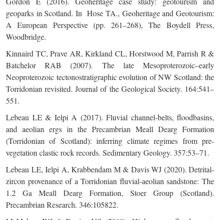
Gordon E (2016). Geoheritage case study: geotourism and
geoparks in Scotland. In Hose TA., Geoheritage and Geotourism:
A European Perspective (pp. 261–268), The Boydell Press,
Woodbridge.
Kinnaird TC, Prave AR, Kirkland CL, Horstwood M, Parrish R &
Batchelor RAB (2007). The late Mesoproterozoic–early
Neoproterozoic tectonostratigraphic evolution of NW Scotland: the
Torridonian revisited. Journal of the Geological Society. 164:541–
551.
Lebeau LE & Ielpi A (2017). Fluvial channel‐belts, floodbasins,
and aeolian ergs in the Precambrian Meall Dearg Formation
(Torridonian of Scotland): inferring climate regimes from pre‐
vegetation clastic rock records. Sedimentary Geology. 357:53–71.
Lebeau LE, Ielpi A, Krabbendam M & Davis WJ (2020). Detrital-
zircon provenance of a Torridonian fluvial-aeolian sandstone: The
1.2 Ga Meall Dearg Formation, Stoer Group (Scotland).
Precambrian Research. 346:105822.