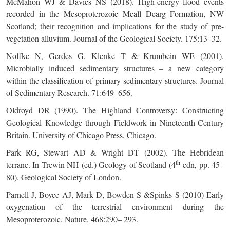
McMahon WJ & Davies NS (2018). High-energy flood events
recorded in the Mesoproterozoic Meall Dearg Formation, NW
Scotland; their recognition and implications for the study of pre-
vegetation alluvium. Journal of the Geological Society. 175:13–32.
Noffke N, Gerdes G, Klenke T & Krumbein WE (2001).
Microbially induced sedimentary structures – a new category
within the classification of primary sedimentary structures. Journal
of Sedimentary Research. 71:649–656.
Oldroyd DR (1990). The Highland Controversy: Constructing
Geological Knowledge through Fieldwork in Nineteenth-Century
Britain. University of Chicago Press, Chicago.
Park RG, Stewart AD & Wright DT (2002). The Hebridean
th
terrane. In Trewin NH (ed.) Geology of Scotland (4
edn, pp. 45–
80). Geological Society of London.
Parnell J, Boyce AJ, Mark D, Bowden S &Spinks S (2010) Early
oxygenation of the terrestrial environment during the
Mesoproterozoic. Nature. 468:290– 293.