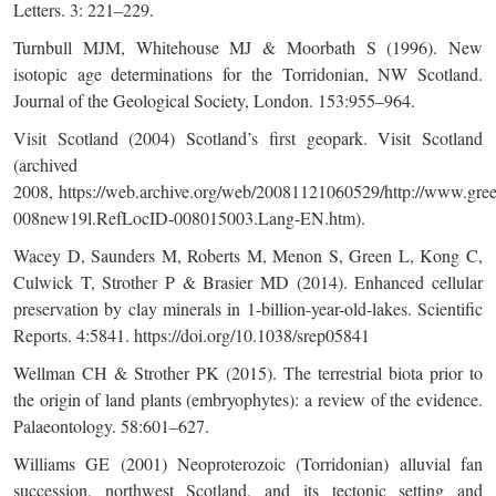
Letters. 3: 221–229.
Turnbull MJM, Whitehouse MJ & Moorbath S (1996). New
isotopic age determinations for the Torridonian, NW Scotland.
Journal of the Geological Society, London. 153:955–964.
Visit Scotland (2004) Scotland’s first geopark. Visit Scotland
(archived
2008,
https://web.archive.org/web/20081121060529/http://www.gree
008new19l.RefLocID-008015003.Lang-EN.htm
).
Wacey D, Saunders M, Roberts M, Menon S, Green L, Kong C,
Culwick T, Strother P & Brasier MD (2014). Enhanced cellular
preservation by clay minerals in 1-billion-year-old-lakes. Scientific
Reports. 4:5841. https://doi.org/10.1038/srep05841
Wellman CH & Strother PK (2015). The terrestrial biota prior to
the origin of land plants (embryophytes): a review of the evidence.
Palaeontology. 58:601–627.
Williams GE (2001) Neoproterozoic (Torridonian) alluvial fan
succession, northwest Scotland, and its tectonic setting and