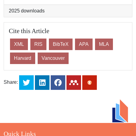
2025
downloads
Cite this Article
XML
RIS
BibTeX
APA
MLA
Harvard
Vancouver
Share:
Quick Links