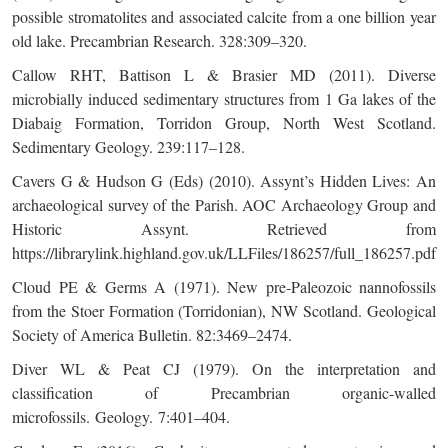
possible stromatolites and associated calcite from a one billion year
old lake. Precambrian Research. 328:309–320.
Callow RHT, Battison L & Brasier MD (2011). Diverse
microbially induced sedimentary structures from 1 Ga lakes of the
Diabaig Formation, Torridon Group, North West Scotland.
Sedimentary Geology. 239:117–128.
Cavers G & Hudson G (Eds) (2010). Assynt’s Hidden Lives: An
archaeological survey of the Parish. AOC Archaeology Group and
Historic Assynt. Retrieved from
https://librarylink.highland.gov.uk/LLFiles/186257/full_186257.pdf
Cloud PE & Germs A (1971). New pre-Paleozoic nannofossils
from the Stoer Formation (Torridonian), NW Scotland. Geological
Society of America Bulletin. 82:3469–2474.
Diver WL & Peat CJ (1979). On the interpretation and
classification of Precambrian organic-walled
microfossils. Geology. 7:401–404.