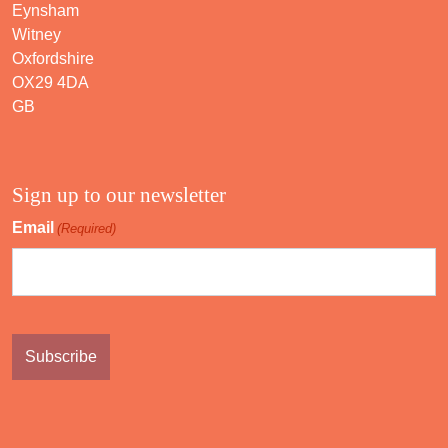
Eynsham
Witney
Oxfordshire
OX29 4DA
GB
Sign up to our newsletter
Email
(Required)