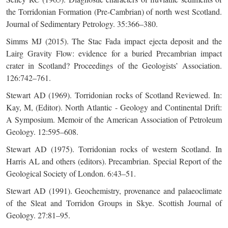
the Torridonian Formation (Pre-Cambrian) of north west Scotland.
Journal of Sedimentary Petrology. 35:366–380.
Simms MJ (2015). The Stac Fada impact ejecta deposit and the
Lairg Gravity Flow: evidence for a buried Precambrian impact
crater in Scotland? Proceedings of the Geologists’ Association.
126:742–761.
Stewart AD (1969). Torridonian rocks of Scotland Reviewed. In:
Kay, M, (Editor). North Atlantic - Geology and Continental Drift:
A Symposium. Memoir of the American Association of Petroleum
Geology. 12:595–608.
Stewart AD (1975). Torridonian rocks of western Scotland. In
Harris AL and others (editors). Precambrian. Special Report of the
Geological Society of London. 6:43–51.
Stewart AD (1991). Geochemistry, provenance and palaeoclimate
of the Sleat and Torridon Groups in Skye. Scottish Journal of
Geology. 27:81­–95.