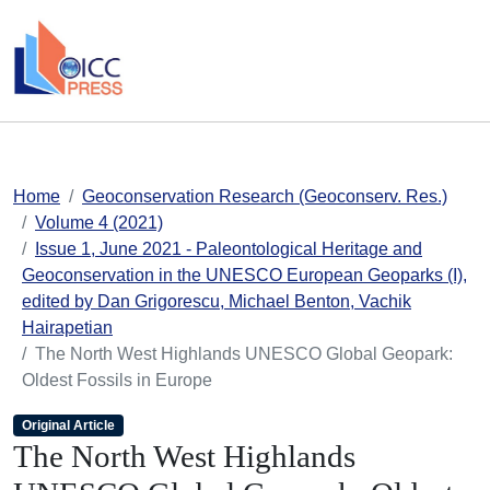
skip to main content
Home
Geoconservation Research (Geoconserv. Res.)
Volume 4 (2021)
Issue 1, June 2021 - Paleontological Heritage and
Geoconservation in the UNESCO European Geoparks (I),
edited by Dan Grigorescu, Michael Benton, Vachik
Hairapetian
The North West Highlands UNESCO Global Geopark:
Oldest Fossils in Europe
Original Article
The North West Highlands