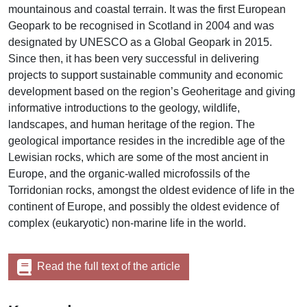
mountainous and coastal terrain. It was the first European
Geopark to be recognised in Scotland in 2004 and was
designated by UNESCO as a Global Geopark in 2015.
Since then, it has been very successful in delivering
projects to support sustainable community and economic
development based on the region’s Geoheritage and giving
informative introductions to the geology, wildlife,
landscapes, and human heritage of the region. The
geological importance resides in the incredible age of the
Lewisian rocks, which are some of the most ancient in
Europe, and the organic-walled microfossils of the
Torridonian rocks, amongst the oldest evidence of life in the
continent of Europe, and possibly the oldest evidence of
complex (eukaryotic) non-marine life in the world.
Read the full text of the article