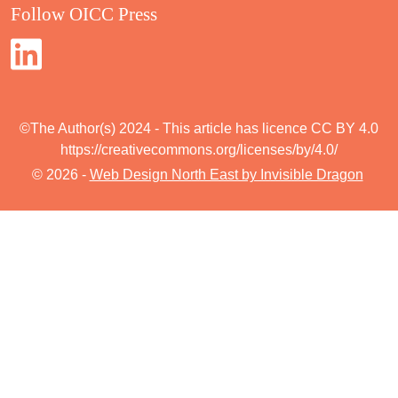
Follow OICC Press
©The Author(s) 2024 - This article has licence CC BY 4.0
https://creativecommons.org/licenses/by/4.0/
© 2026 -
Web Design North East by Invisible Dragon