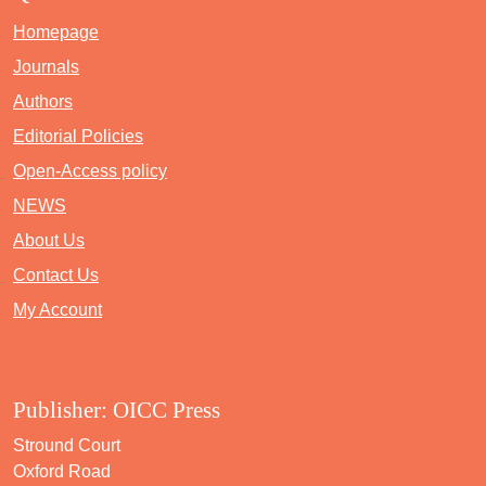
Homepage
Journals
Authors
Editorial Policies
Open-Access policy
NEWS
About Us
Contact Us
My Account
Publisher: OICC Press
Stround Court
Oxford Road