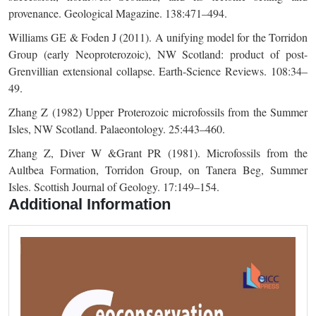
provenance. Geological Magazine. 138:471–494.
Williams GE & Foden J (2011). A unifying model for the Torridon
Group (early Neoproterozoic), NW Scotland: product of post-
Grenvillian extensional collapse. Earth-Science Reviews. 108:34–
49.
Zhang Z (1982) Upper Proterozoic microfossils from the Summer
Isles, NW Scotland. Palaeontology. 25:443–460.
Zhang Z, Diver W &Grant PR (1981). Microfossils from the
Aultbea Formation, Torridon Group, on Tanera Beg, Summer
Isles. Scottish Journal of Geology. 17:149–154.
Additional Information