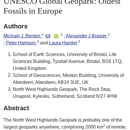
UNESCO Global Geopark: Oldest
Fossils in Europe
Authors
1
2
Michael J. Benton
*
Alexander J Brasier
3
3
Peter Harrison
Laura Hamlet
School of Earth Sciences, University of Bristol, Life
Sciences Building, Tyndall Avenue, Bristol, BS8 1TQ,
United Kingdom
School of Geosciences, Meston Building, University of
Aberdeen, Aberdeen, AB24 3UE, UK
North West Highlands Geopark, The Rock Stop,
Unapool, Kylesku, Sutherland, Scotland IV27 4HW
Abstract
The North West Highlands Geopark is probably one of the
2
largest geoparks anywhere, comprising 2000 km
of remote,