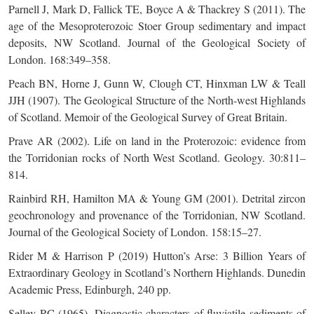
Parnell J, Mark D, Fallick TE, Boyce A & Thackrey S (2011). The
age of the Mesoproterozoic Stoer Group sedimentary and impact
deposits, NW Scotland. Journal of the Geological Society of
London. 168:349–358.
Peach BN, Horne J, Gunn W, Clough CT, Hinxman LW & Teall
JJH (1907). The Geological Structure of the North-west Highlands
of Scotland. Memoir of the Geological Survey of Great Britain.
Prave AR (2002). Life on land in the Proterozoic: evidence from
the Torridonian rocks of North West Scotland. Geology. 30:811–
814.
Rainbird RH, Hamilton MA & Young GM (2001). Detrital zircon
geochronology and provenance of the Torridonian, NW Scotland.
Journal of the Geological Society of London. 158:15–27.
Rider M & Harrison P (2019) Hutton’s Arse: 3 Billion Years of
Extraordinary Geology in Scotland’s Northern Highlands. Dunedin
Academic Press, Edinburgh, 240 pp.
Selley RC (1965). Diagnostic characters of fluviatile sediments of