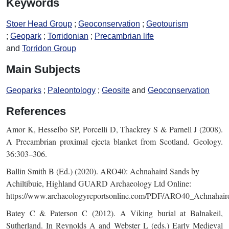
Keywords
Stoer Head Group
Geoconservation
Geotourism
Geopark
Torridonian
Precambrian life
Torridon Group
Main Subjects
Geoparks
Paleontology
Geosite
Geoconservation
References
Amor K, Hesselbo SP, Porcelli D, Thackrey S & Parnell J (2008).
A Precambrian proximal ejecta blanket from Scotland. Geology.
36:303–306.
Ballin Smith B (Ed.) (2020). ARO40: Achnahaird Sands by
Achiltibuie, Highland GUARD Archaeology Ltd Online:
https://www.archaeologyreportsonline.com/PDF/ARO40_Achnahair
Batey C & Paterson C (2012). A Viking burial at Balnakeil,
Sutherland. In Reynolds A and Webster L (eds.) Early Medieval