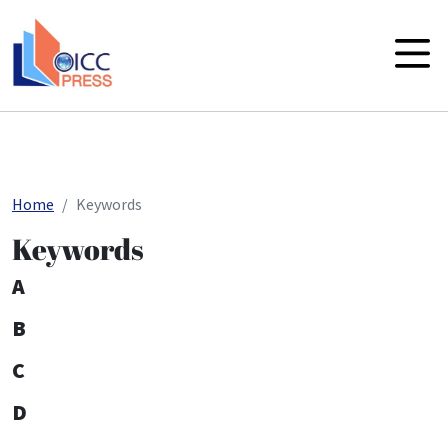
skip to main content
Home
Keywords
Keywords
A
B
C
D