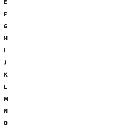
E
F
G
H
I
J
K
L
M
N
O