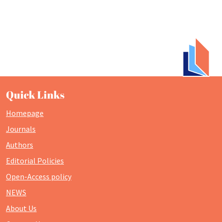
Quick Links
Homepage
Journals
Authors
Editorial Policies
Open-Access policy
NEWS
About Us