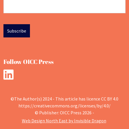
Follow OICC Press
©The Author(s) 2024 - This article has licence CC BY 4.0
https://creativecommons.org/licenses/by/4.0/
© Publisher: OICC Press 2026 -
Web Design North East by Invisible Dragon