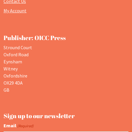
Contact Us
My Account
Publisher: OICC Press
Stround Court
Oxford Road
Eynsham
Witney
Oxfordshire
OX29 4DA
GB
Sign up to our newsletter
Email
(Required)