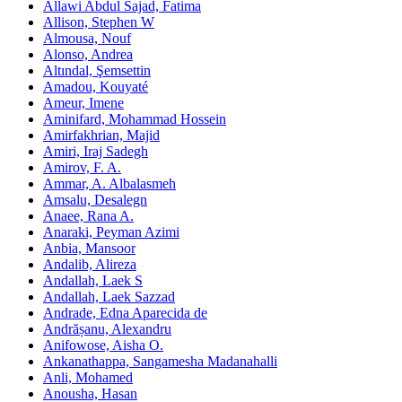
Allawi Abdul Sajad, Fatima
Allison, Stephen W
Almousa, Nouf
Alonso, Andrea
Altındal, Şemsettin
Amadou, Kouyaté
Ameur, Imene
Aminifard, Mohammad Hossein
Amirfakhrian, Majid
Amiri, Iraj Sadegh
Amirov, F. A.
Ammar, A. Albalasmeh
Amsalu, Desalegn
Anaee, Rana A.
Anaraki, Peyman Azimi
Anbia, Mansoor
Andalib, Alireza
Andallah, Laek S
Andallah, Laek Sazzad
Andrade, Edna Aparecida de
Andrășanu, Alexandru
Anifowose, Aisha O.
Ankanathappa, Sangamesha Madanahalli
Anli, Mohamed
Anousha, Hasan