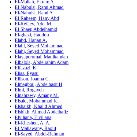
El-Mallah, Ekram A
El-Nabulsi, Rami Ahmad
El-Nabulsi, Rami A
El-Raheem, Hany Abd
El-Refaey, Adel M.
El-Shaer, Abdelhamid
El-ghazi, Haddou
Elabd, Hanan A.
Elahi, Seyed Mohammad
Elahi, Seyed Mohammad
Elayaperumal, Manikandan
Elbalola, Abdelrahim Adam
Elfazazi, K
Elias, Eyasu
Ellison, Joanna C.
Elmagbou, Abdelbasit H
Elmi, Rogayeh
Elnahrawy, Amany M.
Elsaid, Mohammad K.
Elshaikh, Khalid Ahmed
Elshikh, Ahmed Abdelhafiz
Elviliana, Elviliana
El‑Kheshen, A. A.
El‑Mallawany, Raouf
El‑Sayed, Abdel‑Rahman