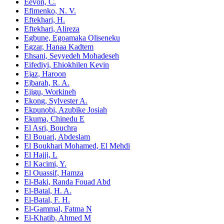
Eevon, C.
Efimenko, N. V.
Eftekhari, H.
Eftekhari, Alireza
Egbune, Egoamaka Oliseneku
Egzar, Hanaa Kadtem
Ehsani, Seyyedeh Mohadeseh
Eifediyi, Ehiokhilen Kevin
Ejaz, Haroon
Ejbarah, R. A.
Ejigu, Workineh
Ekong, Sylvester A.
Ekpunobi, Azubike Josiah
Ekuma, Chinedu E
El Asri, Bouchra
El Bouari, Abdeslam
El Boukhari Mohamed, El Mehdi
El Hajji, L
El Kacimi, Y.
El Ouassif, Hamza
El-Baki, Randa Fouad Abd
El-Batal, H. A.
El-Batal, F. H.
El-Gammal, Fatma N
El-Khatib, Ahmed M