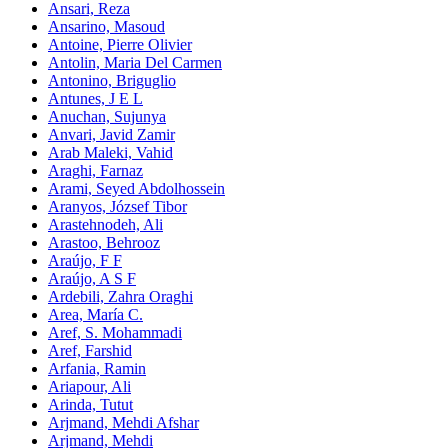
Ansari, Reza
Ansarino, Masoud
Antoine, Pierre Olivier
Antolin, Maria Del Carmen
Antonino, Briguglio
Antunes, J E L
Anuchan, Sujunya
Anvari, Javid Zamir
Arab Maleki, Vahid
Araghi, Farnaz
Arami, Seyed Abdolhossein
Aranyos, József Tibor
Arastehnodeh, Ali
Arastoo, Behrooz
Araújo, F F
Araújo, A S F
Ardebili, Zahra Oraghi
Area, María C.
Aref, S. Mohammadi
Aref, Farshid
Arfania, Ramin
Ariapour, Ali
Arinda, Tutut
Arjmand, Mehdi Afshar
Arjmand, Mehdi