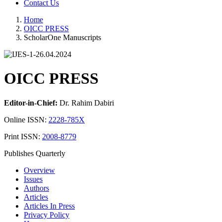
Contact Us
Home
OICC PRESS
ScholarOne Manuscripts
OICC PRESS
Editor-in-Chief:
Dr. Rahim Dabiri
Online ISSN:
2228-785X
Print ISSN:
2008-8779
Publishes Quarterly
Overview
Issues
Authors
Articles
Articles In Press
Privacy Policy