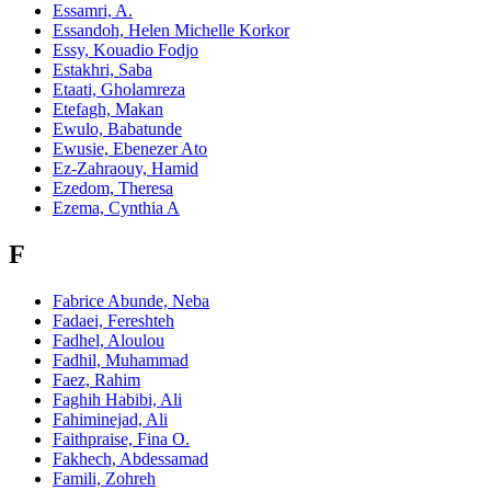
Essamri, A.
Essandoh, Helen Michelle Korkor
Essy, Kouadio Fodjo
Estakhri, Saba
Etaati, Gholamreza
Etefagh, Makan
Ewulo, Babatunde
Ewusie, Ebenezer Ato
Ez-Zahraouy, Hamid
Ezedom, Theresa
Ezema, Cynthia A
F
Fabrice Abunde, Neba
Fadaei, Fereshteh
Fadhel, Aloulou
Fadhil, Muhammad
Faez, Rahim
Faghih Habibi, Ali
Fahiminejad, Ali
Faithpraise, Fina O.
Fakhech, Abdessamad
Famili, Zohreh