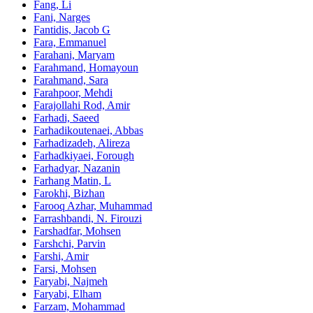
Fang, Li
Fani, Narges
Fantidis, Jacob G
Fara, Emmanuel
Farahani, Maryam
Farahmand, Homayoun
Farahmand, Sara
Farahpoor, Mehdi
Farajollahi Rod, Amir
Farhadi, Saeed
Farhadikoutenaei, Abbas
Farhadizadeh, Alireza
Farhadkiyaei, Forough
Farhadyar, Nazanin
Farhang Matin, L
Farokhi, Bizhan
Farooq Azhar, Muhammad
Farrashbandi, N. Firouzi
Farshadfar, Mohsen
Farshchi, Parvin
Farshi, Amir
Farsi, Mohsen
Faryabi, Najmeh
Faryabi, Elham
Farzam, Mohammad