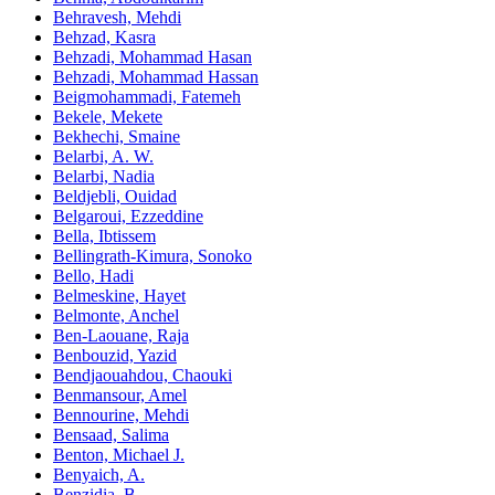
Behravesh, Mehdi
Behzad, Kasra
Behzadi, Mohammad Hasan
Behzadi, Mohammad Hassan
Beigmohammadi, Fatemeh
Bekele, Mekete
Bekhechi, Smaine
Belarbi, A. W.
Belarbi, Nadia
Beldjebli, Ouidad
Belgaroui, Ezzeddine
Bella, Ibtissem
Bellingrath-Kimura, Sonoko
Bello, Hadi
Belmeskine, Hayet
Belmonte, Anchel
Ben-Laouane, Raja
Benbouzid, Yazid
Bendjaouahdou, Chaouki
Benmansour, Amel
Bennourine, Mehdi
Bensaad, Salima
Benton, Michael J.
Benyaich, A.
Benzidia, B.