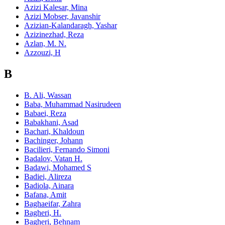
Azizi Kalesar, Mina
Azizi Mobser, Javanshir
Azizian-Kalandaragh, Yashar
Azizinezhad, Reza
Azlan, M. N.
Azzouzi, H
B
B. Ali, Wassan
Baba, Muhammad Nasirudeen
Babaei, Reza
Babakhani, Asad
Bachari, Khaldoun
Bachinger, Johann
Bacilieri, Fernando Simoni
Badalov, Vatan H.
Badawi, Mohamed S
Badiei, Alireza
Badiola, Ainara
Bafana, Amit
Baghaeifar, Zahra
Bagheri, H.
Bagheri, Behnam