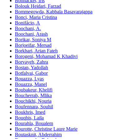
Bohnacker, Iris
Bolouk Heidari, Farzad
Bommegowda, Kabbala Basavarajappa
Bonci, Maria Cristina
Bonifácio, A
Boochani, A.
Boochani, Arash
Borikar, Soniya M
Borjoeifar, Mersad
Borkhari, Arian Fateh
Borogeni, Mohamad K Khadivi
Borvayeh, Zahra
Bostan, Yadollah
Botfalvai, Gabor
Bouazza, Lyas
Bouazza, Manel
Boubakeur, Khelifi
Boucherrab, Mlika
Bouchikhi, Nouria
Boufennara, Souhil
Boukhris, Imed
Bouqbis, Laila
Bourahla, Boualem
Bourotte, Christine Laure Marie
Boutasknit, Abderrahim