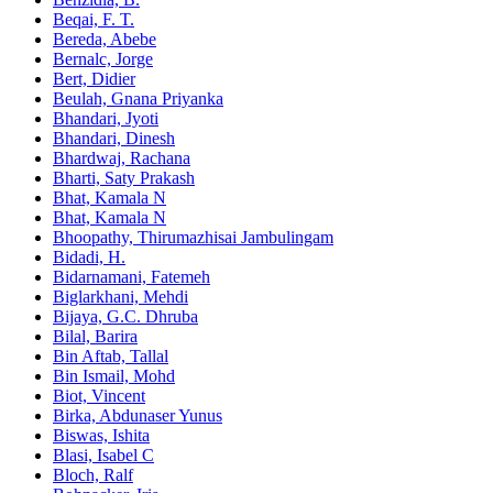
Beqai, F. T.
Bereda, Abebe
Bernalc, Jorge
Bert, Didier
Beulah, Gnana Priyanka
Bhandari, Jyoti
Bhandari, Dinesh
Bhardwaj, Rachana
Bharti, Saty Prakash
Bhat, Kamala N
Bhat, Kamala N
Bhoopathy, Thirumazhisai Jambulingam
Bidadi, H.
Bidarnamani, Fatemeh
Biglarkhani, Mehdi
Bijaya, G.C. Dhruba
Bilal, Barira
Bin Aftab, Tallal
Bin Ismail, Mohd
Biot, Vincent
Birka, Abdunaser Yunus
Biswas, Ishita
Blasi, Isabel C
Bloch, Ralf