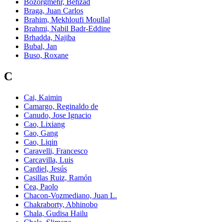
Bozorgmehr, Behzad
Braga, Juan Carlos
Brahim, Mekhloufi Moullal
Brahmi, Nabil Badr-Eddine
Brhadda, Najiba
Bubal, Jan
Buso, Roxane
C
Cai, Kaimin
Camargo, Reginaldo de
Canudo, Jose Ignacio
Cao, Lixiang
Cao, Gang
Cao, Liqin
Caravelli, Francesco
Carcavilla, Luis
Cardiel, Jesús
Casillas Ruiz, Ramón
Cea, Paolo
Chacon-Vozmediano, Juan L.
Chakraborty, Abhinobo
Chala, Gudisa Hailu