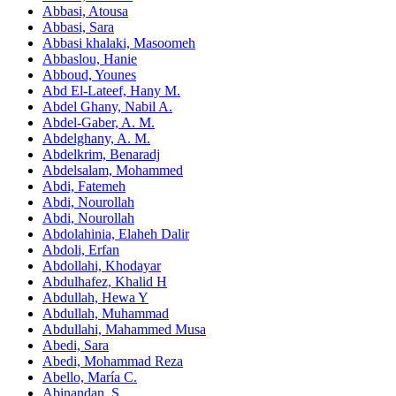
Abbasi, Atousa
Abbasi, Sara
Abbasi khalaki, Masoomeh
Abbaslou, Hanie
Abboud, Younes
Abd El‑Lateef, Hany M.
Abdel Ghany, Nabil A.
Abdel-Gaber, A. M.
Abdelghany, A. M.
Abdelkrim, Benaradj
Abdelsalam, Mohammed
Abdi, Fatemeh
Abdi, Nourollah
Abdi, Nourollah
Abdolahinia, Elaheh Dalir
Abdoli, Erfan
Abdollahi, Khodayar
Abdulhafez, Khalid H
Abdullah, Hewa Y
Abdullah, Muhammad
Abdullahi, Mahammed Musa
Abedi, Sara
Abedi, Mohammad Reza
Abello, María C.
Abinandan, S.