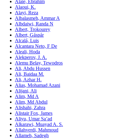
Alaie, Ebrahim
Alaoui, K.
Alayi, Reza
Albalasmeh, Ammar A
Albdaiwi, Randa N
Albert, Trokourey
Albert, Gáspár
Alcalá, Luis
Alcantara Neto, F De
Aleali, Hoda
Alekperov, J. A.
Alemu Belay, Tewodros
Ali, Abdu Hussen
Ali, Baidaa M.
Ali, Azhar H.
Alias, Mohamad Azani
Alijani, Ali
Alim, Md A
Alim, Md Abdul
Alishahi, Zahra
Alistair Fox, James
Aliyu, Umar Sa’ad
Alkarawi, Muayad A. S.
Allahverdi, Mahmoud
Allameh, Sadegh