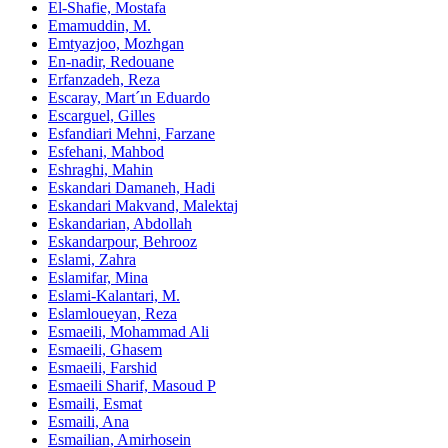
El‑Shafie, Mostafa
Emamuddin, M.
Emtyazjoo, Mozhgan
En-nadir, Redouane
Erfanzadeh, Reza
Escaray, Mart´ın Eduardo
Escarguel, Gilles
Esfandiari Mehni, Farzane
Esfehani, Mahbod
Eshraghi, Mahin
Eskandari Damaneh, Hadi
Eskandari Makvand, Malektaj
Eskandarian, Abdollah
Eskandarpour, Behrooz
Eslami, Zahra
Eslamifar, Mina
Eslami‑Kalantari, M.
Eslamloueyan, Reza
Esmaeili, Mohammad Ali
Esmaeili, Ghasem
Esmaeili, Farshid
Esmaeili Sharif, Masoud P
Esmaili, Esmat
Esmaili, Ana
Esmailian, Amirhosein