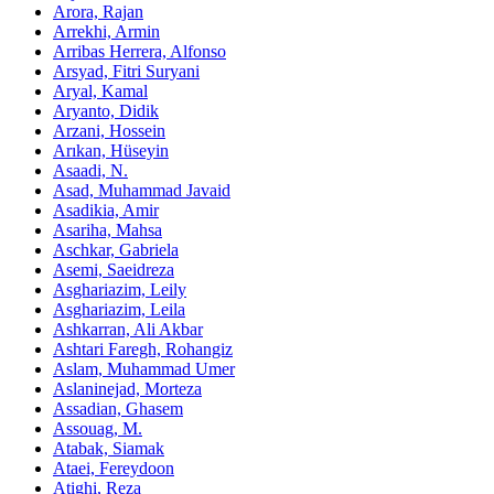
Arora, Rajan
Arrekhi, Armin
Arribas Herrera, Alfonso
Arsyad, Fitri Suryani
Aryal, Kamal
Aryanto, Didik
Arzani, Hossein
Arıkan, Hüseyin
Asaadi, N.
Asad, Muhammad Javaid
Asadikia, Amir
Asariha, Mahsa
Aschkar, Gabriela
Asemi, Saeidreza
Asghariazim, Leily
Asghariazim, Leila
Ashkarran, Ali Akbar
Ashtari Faregh, Rohangiz
Aslam, Muhammad Umer
Aslaninejad, Morteza
Assadian, Ghasem
Assouag, M.
Atabak, Siamak
Ataei, Fereydoon
Atighi, Reza