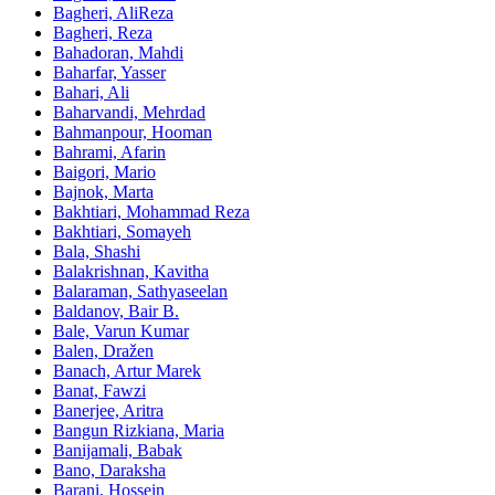
Bagheri, AliReza
Bagheri, Reza
Bahadoran, Mahdi
Baharfar, Yasser
Bahari, Ali
Baharvandi, Mehrdad
Bahmanpour, Hooman
Bahrami, Afarin
Baigori, Mario
Bajnok, Marta
Bakhtiari, Mohammad Reza
Bakhtiari, Somayeh
Bala, Shashi
Balakrishnan, Kavitha
Balaraman, Sathyaseelan
Baldanov, Bair B.
Bale, Varun Kumar
Balen, Dražen
Banach, Artur Marek
Banat, Fawzi
Banerjee, Aritra
Bangun Rizkiana, Maria
Banijamali, Babak
Bano, Daraksha
Barani, Hossein