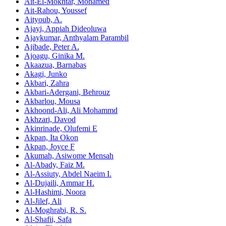
Ait-El-Mokhtar, Mohamed
Ait-Rahou, Youssef
Aityoub, A.
Ajayi, Appiah Dideoluwa
Ajaykumar, Anthyalam Parambil
Ajibade, Peter A.
Ajoagu, Ginika M.
Akaazua, Barnabas
Akagi, Junko
Akbari, Zahra
Akbari-Adergani, Behrouz
Akbarlou, Mousa
Akhoond-Ali, Ali Mohammd
Akhzari, Davod
Akinrinade, Olufemi E
Akpan, Ita Okon
Akpan, Joyce F
Akumah, Asiwome Mensah
Al-Abady, Faiz M.
Al-Assiuty, Abdel Naeim I.
Al-Dujaili, Ammar H.
Al-Hashimi, Noora
Al-Jilef, Ali
Al-Moghrabi, R. S.
Al-Shafii, Safa