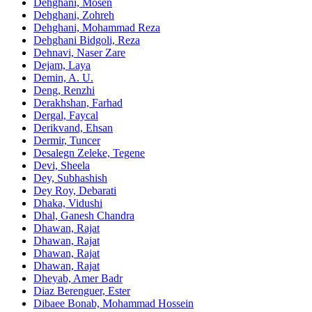
Dehghani, Mosen
Dehghani, Zohreh
Dehghani, Mohammad Reza
Dehghani Bidgoli, Reza
Dehnavi, Naser Zare
Dejam, Laya
Demin, A. U.
Deng, Renzhi
Derakhshan, Farhad
Dergal, Faycal
Derikvand, Ehsan
Dermir, Tuncer
Desalegn Zeleke, Tegene
Devi, Sheela
Dey, Subhashish
Dey Roy, Debarati
Dhaka, Vidushi
Dhal, Ganesh Chandra
Dhawan, Rajat
Dhawan, Rajat
Dhawan, Rajat
Dhawan, Rajat
Dheyab, Amer Badr
Diaz Berenguer, Ester
Dibaee Bonab, Mohammad Hossein