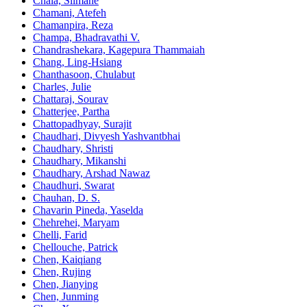
Chala, Slimane
Chamani, Atefeh
Chamanpira, Reza
Champa, Bhadravathi V.
Chandrashekara, Kagepura Thammaiah
Chang, Ling-Hsiang
Chanthasoon, Chulabut
Charles, Julie
Chattaraj, Sourav
Chatterjee, Partha
Chattopadhyay, Surajit
Chaudhari, Divyesh Yashvantbhai
Chaudhary, Shristi
Chaudhary, Mikanshi
Chaudhary, Arshad Nawaz
Chaudhuri, Swarat
Chauhan, D. S.
Chavarin Pineda, Yaselda
Chehrehei, Maryam
Chelli, Farid
Chellouche, Patrick
Chen, Kaiqiang
Chen, Rujing
Chen, Jianying
Chen, Junming