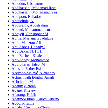
Abiodun, Gbadamosi
Abolhassani, Mohamad Reza
Abolhassani, Mohammadreza
Abolpour, Bahador
Abouelfida, A.
Abousehly, Abdelsalam
Abowd, Mohammed Ismail
Aboyeji, Christopher M
Abrile, Mariana Guadalupe
Abro, Manzoor Ali
Abu Abbas, Hanady J
Abu Bakar, N. H. H
Abu Rashed, Khaled
Abu-Shady, Mohammed
Abu-Sharar, Taleb. M
Abusah, Esther Esi
Acevedo-Malavé, Alejandro
Achazhiyath Edathil, Anjali
Achchoub, M
Adamtey, Noah
Adane, Kifetew
Adarang, Habib
Adarme-Duran, Carlos Alberto
Addo, Priscilla
Adede, Alexander Chubiojo