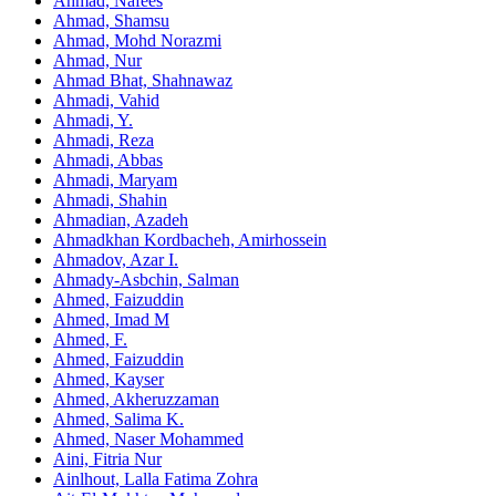
Ahmad, Nafees
Ahmad, Shamsu
Ahmad, Mohd Norazmi
Ahmad, Nur
Ahmad Bhat, Shahnawaz
Ahmadi, Vahid
Ahmadi, Y.
Ahmadi, Reza
Ahmadi, Abbas
Ahmadi, Maryam
Ahmadi, Shahin
Ahmadian, Azadeh
Ahmadkhan Kordbacheh, Amirhossein
Ahmadov, Azar I.
Ahmady-Asbchin, Salman
Ahmed, Faizuddin
Ahmed, Imad M
Ahmed, F.
Ahmed, Faizuddin
Ahmed, Kayser
Ahmed, Akheruzzaman
Ahmed, Salima K.
Ahmed, Naser Mohammed
Aini, Fitria Nur
Ainlhout, Lalla Fatima Zohra