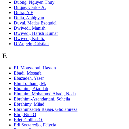
Duong, Nguyen Thuy
Duque, Carlos A.
Dutra, A F
Dutta, Abhigyan
Duval, Matías Ezequiel
Dwivedi, Manish
Dwivedi, Harish Kumar
Dwivedi, Kshitiz
D’Angelo, Cristian
E
EL Moussaoui, Hassan
Ebadi, Mostafa
Ebazadeh, Yaser
Ebn Touhami, M.
Ebrahimi, Ataollah
Ebrahimi Mohammd Abadi, Neda
Ebrahimi‑Azandariani, Soheila
Ebrahimy, Milad
Ebrahimzadeh-Rajaei, Gholamreza
Ebri, Bini O
Edet, Collins O.
Edi Soetaredjo, Felycia