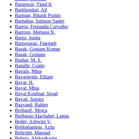
Baranwal, Vipul K
Barkhordari, Ali
Barman, Bikash Pratim
Barnabas, Samson Saater
Barros, Fernanda Carvalho
Barroso, Mariana N.
Barus, Junita
Barzegaran, Fatemeh
Basak, Goutam Kumar
Basak, Goutam
Bashar, M. S.
Bataille, Guido
Bavafa, Mina
Bavarnegin, Elham
Bayat, H.
Bayat, Mina
Bayat Kouhsar, Javad
Bayati, Samira
Bazvand, Rahim
Bedjanič, Mojca
Bedjaoui-Alachaher, Lamia
Bedre, Ashwini V.
Behbahaninia, Azita
Beheshti, Masoud
Behnia, Abdoulkarim