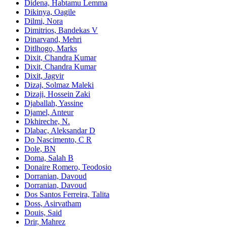
Didena, Habtamu Lemma
Dikinya, Oagile
Dilmi, Nora
Dimitrios, Bandekas V
Dinarvand, Mehri
Ditlhogo, Marks
Dixit, Chandra Kumar
Dixit, Chandra Kumar
Dixit, Jagvir
Dizaj, Solmaz Maleki
Dizaji, Hossein Zaki
Djaballah, Yassine
Djamel, Anteur
Dkhireche, N.
Dlabac, Aleksandar D
Do Nascimento, C R
Dole, BN
Doma, Salah B
Donaire Romero, Teodosio
Dorranian, Davoud
Dorranian, Davoud
Dos Santos Ferreira, Talita
Doss, Asirvatham
Douis, Said
Drir, Mahrez