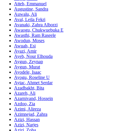
Atteh, Emmanuel
Augustine, Sandra
Auwalu, Ali
Aval, Leila Fekri
Avanaki, Zahra Alborzi
Awaogu, Chukwuebuka E
Awasthi, Ram Raseele
Awodun, Moses
Awuah, Esi
Ayazi, Amir
Ayeb, Nour Elhouda
Aygun, Zeynap
Aygun, Murat
Ayodele, Isaac
Ayogu, Roseline U
Aytaç, Ahmet Serdar
Azadbakht, Bita
Azareh, Ali
Azarnivand, Hossein
Azdoo, Zia
Azimi, Alireza
Azimnejad, Zahra
Azizi, Hassan
Azizi, Narjes
Azizi, Zoha