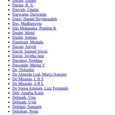
Darabi, Elham
Darian, R. S.
Darvish, Ghafar
Darwanta, Darwanta
Darzi, Hamid Heydarzadeh
Das, Madhusweta
Das Mohapatra, Pradeep K
Dashti, Majid
Dashti, Solmaz
Dastorani, Mostafa
Davari, Atiyeh
David, Samuel Alwin
David, Jovitha Jane
Davuluri, Neelima
Dawande, Meena V
De, Debashis
De Almeida Leal, Marco Antonio
De Miranda, L B S
De Miranda, A R L
De Sousa Antunes, Luiz Fernando
Deb, Apurba Kanti
Debnath, Utsa
Debnath, Ujjal
Dehdari, Somaieh
Dehghan, Neda