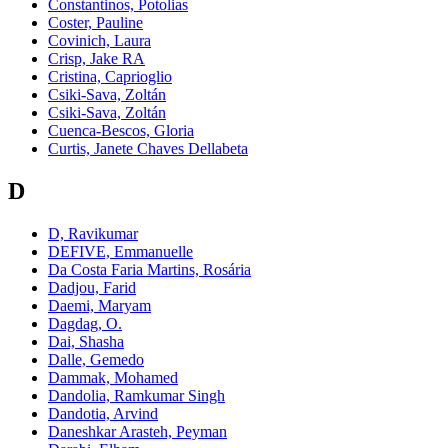
Constantinos, Potolias
Coster, Pauline
Covinich, Laura
Crisp, Jake RA
Cristina, Caprioglio
Csiki-Sava, Zoltán
Csiki-Sava, Zoltán
Cuenca-Bescos, Gloria
Curtis, Janete Chaves Dellabeta
D
D, Ravikumar
DEFIVE, Emmanuelle
Da Costa Faria Martins, Rosária
Dadjou, Farid
Daemi, Maryam
Dagdag, O.
Dai, Shasha
Dalle, Gemedo
Dammak, Mohamed
Dandolia, Ramkumar Singh
Dandotia, Arvind
Daneshkar Arasteh, Peyman