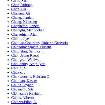
Chen, Xue
Chen, Yuhong
Chen, Hu
Chenani, Ali
Cheng, Jianjun
Cheng, Xiaorong
Chepkemoi, Janeth
Cheraghi, Mahboobeh
Cheraghian, Alam
Chikhi, Ilyes
Chiquito-Contreras, Roberto Gregorio
Chittadimangalath, Prasant
Chitthaluri, Santhoshi
Choi, Jeong Ryeol
Chotigeat, Wilaiwan
Choudhury, Arup Jyoti
Chraibi, S.
Chukki, J.
Chukwuocha, Ephriam O
Chunkao, Kasem
Chutia, Joyanti
Chuzaemi, Siti
Clor, Zahra Reyhani
Cobos, Alberto
Colozzi-Filho, A.