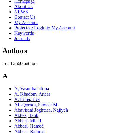
Homepage
About Us
NEWS
Contact Us
My Account
Protected: Login to My Account
Keywords
Journals
Authors
Total 2560 authors
A
A, VasudhaUdupa
A. Khadom, Anees
A. Lima, Eva
AL-Qorom, Sameer M.
Abavisani Joghtaee, Najiyeh
Abbas, Talib
Abbasi, Milad
Abbasi, Hamed
Abbasi, Rahmat