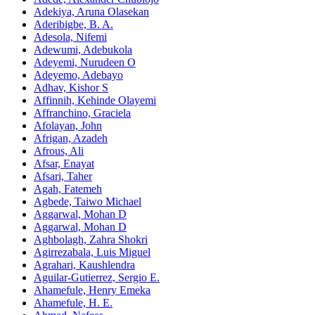
Adekiya, Aruna Olasekan
Aderibigbe, B. A.
Adesola, Nifemi
Adewumi, Adebukola
Adeyemi, Nurudeen O
Adeyemo, Adebayo
Adhav, Kishor S
Affinnih, Kehinde Olayemi
Affranchino, Graciela
Afolayan, John
Afrigan, Azadeh
Afrous, Ali
Afsar, Enayat
Afsari, Taher
Agah, Fatemeh
Agbede, Taiwo Michael
Aggarwal, Mohan D
Aggarwal, Mohan D
Aghbolagh, Zahra Shokri
Agirrezabala, Luis Miguel
Agrahari, Kaushlendra
Aguilar-Gutierrez, Sergio E.
Ahamefule, Henry Emeka
Ahamefule, H. E.