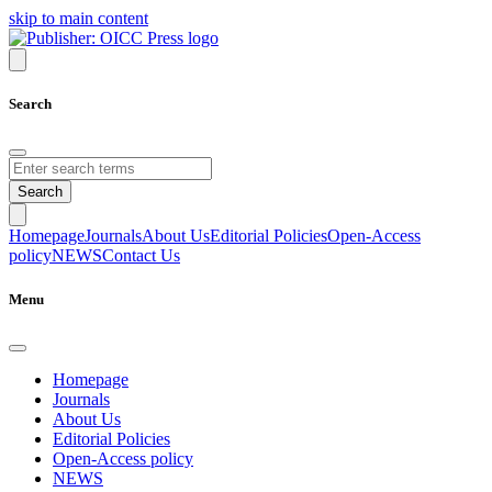
skip to main content
Search
Search
Homepage
Journals
About Us
Editorial Policies
Open-Access
policy
NEWS
Contact Us
Menu
Homepage
Journals
About Us
Editorial Policies
Open-Access policy
NEWS