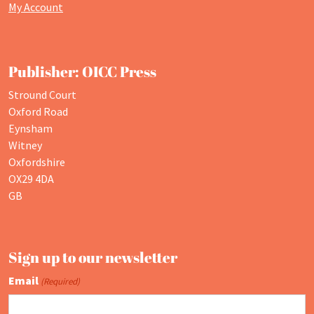
My Account
Publisher: OICC Press
Stround Court
Oxford Road
Eynsham
Witney
Oxfordshire
OX29 4DA
GB
Sign up to our newsletter
Email
(Required)