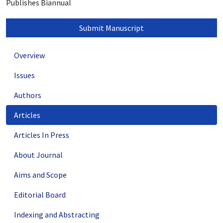
Publishes Biannual
Submit Manuscript
Overview
Issues
Authors
Articles
Articles In Press
About Journal
Aims and Scope
Editorial Board
Indexing and Abstracting