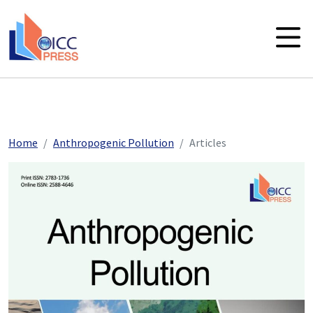
skip to main content
Home
Anthropogenic Pollution
Articles