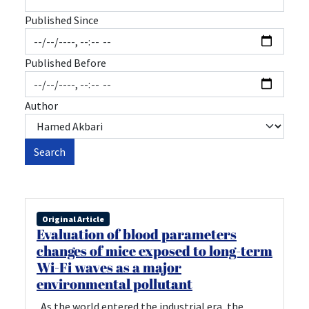
Published Since
Published Before
Author
Search
Original Article
Evaluation of blood parameters
changes of mice exposed to long-term
Wi-Fi waves as a major
environmental pollutant
As the world entered the industrial era, the