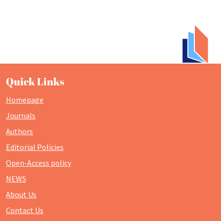
Quick Links
Homepage
Journals
Authors
Editorial Policies
Open-Access policy
NEWS
About Us
Contact Us