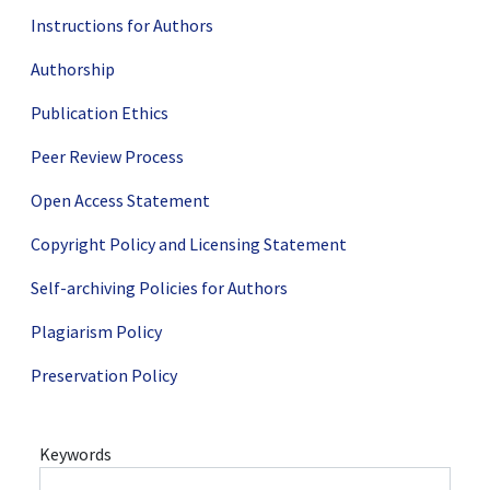
Instructions for Authors
Authorship
Publication Ethics
Peer Review Process
Open Access Statement
Copyright Policy and Licensing Statement
Self-archiving Policies for Authors
Plagiarism Policy
Preservation Policy
Keywords