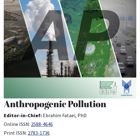
Anthropogenic Pollution
Editor-in-Chief:
Ebrahim Fataei, PhD
Online ISSN:
2588-4646
Print ISSN:
2783-1736