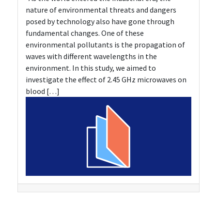
nature of environmental threats and dangers
posed by technology also have gone through
fundamental changes. One of these
environmental pollutants is the propagation of
waves with different wavelengths in the
environment. In this study, we aimed to
investigate the effect of 2.45 GHz microwaves on
blood […]